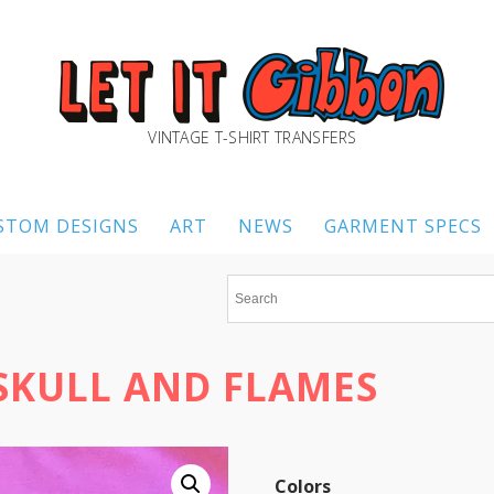
VINTAGE T-SHIRT TRANSFERS
STOM DESIGNS
ART
NEWS
GARMENT SPECS
 SKULL AND FLAMES
Colors