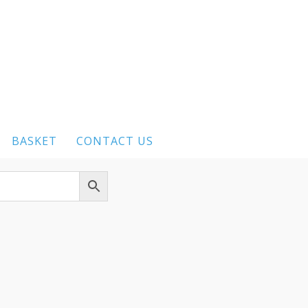
BASKET
CONTACT US