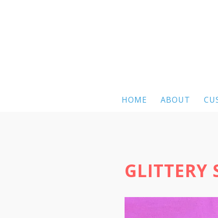
HOME
ABOUT
CU
GLITTERY