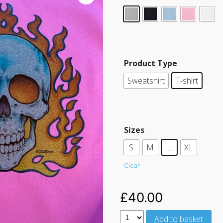
Product Type
Sweatshirt
T-shirt
Sizes
S
M
L
XL
Clear
£
40.00
Add to basket