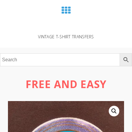
VINTAGE T-SHIRT TRANSFERS
FREE AND EASY