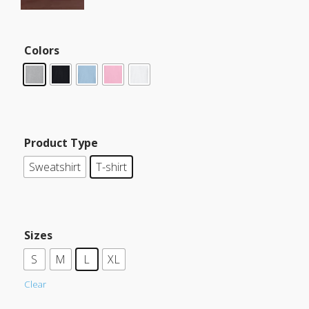
Colors
Product Type
Sweatshirt
T-shirt
Sizes
S
M
L
XL
Clear