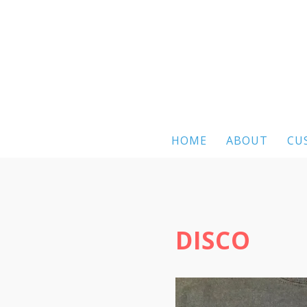
HOME
ABOUT
CU
DISCO