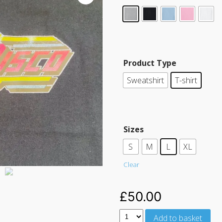
Product Type
Sweatshirt
T-shirt
Sizes
S
M
L
XL
Clear
£
50.00
Add to basket