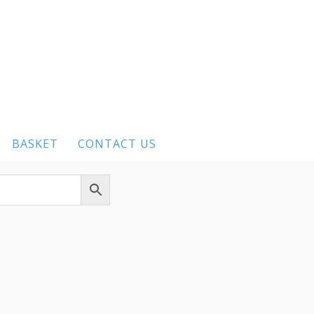
BASKET
CONTACT US