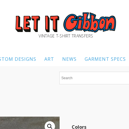
VINTAGE T-SHIRT TRANSFERS
STOM DESIGNS
ART
NEWS
GARMENT SPECS
Colors