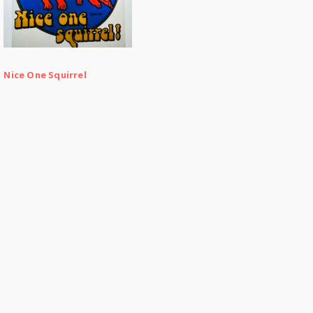
Nice One Squirrel