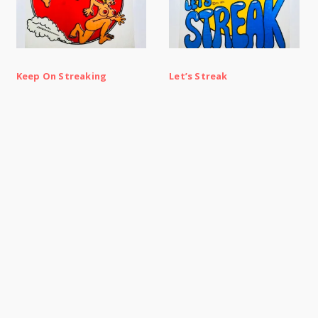
Keep On Streaking
Let’s Streak