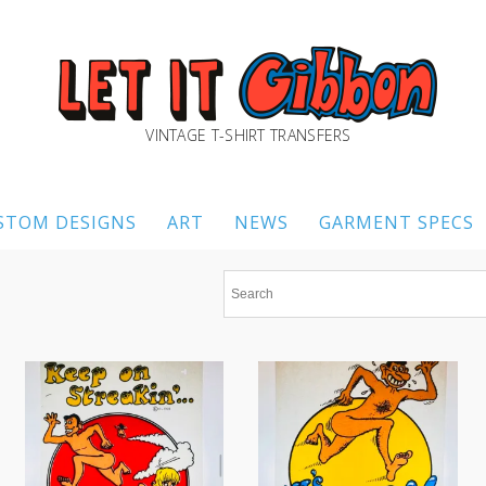
VINTAGE T-SHIRT TRANSFERS
STOM DESIGNS
ART
NEWS
GARMENT SPECS