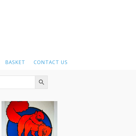
BASKET
CONTACT US