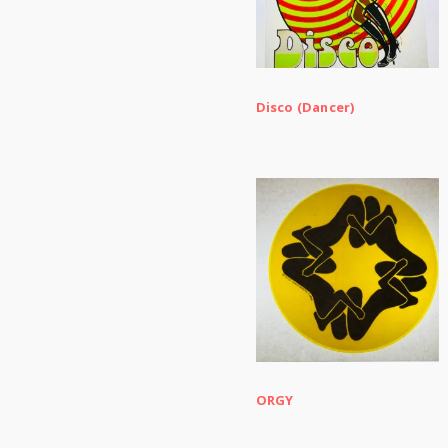
Disco (Dancer)
ORGY