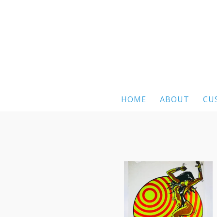
HOME
ABOUT
CU